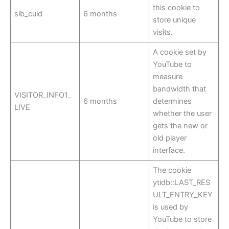
this cookie to
sib_cuid
6 months
store unique
visits.
A cookie set by
YouTube to
measure
bandwidth that
VISITOR_INFO1_
6 months
determines
LIVE
whether the user
gets the new or
old player
interface.
The cookie
ytidb::LAST_RES
ULT_ENTRY_KEY
is used by
YouTube to store