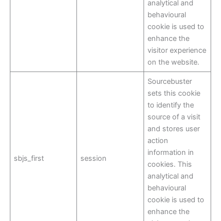
analytical and
behavioural
cookie is used to
enhance the
visitor experience
on the website.
Sourcebuster
sets this cookie
to identify the
source of a visit
and stores user
action
information in
sbjs_first
session
cookies. This
analytical and
behavioural
cookie is used to
enhance the