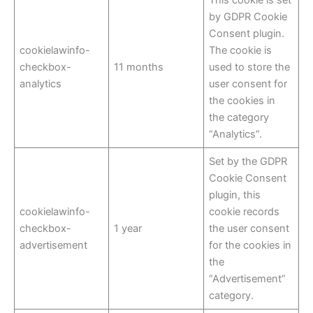
by GDPR Cookie
Consent plugin.
cookielawinfo-
The cookie is
checkbox-
11 months
used to store the
analytics
user consent for
the cookies in
the category
“Analytics”.
Set by the GDPR
Cookie Consent
plugin, this
cookielawinfo-
cookie records
checkbox-
1 year
the user consent
advertisement
for the cookies in
the
“Advertisement”
category.