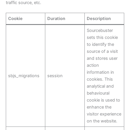
traffic source, etc.
Cookie
Duration
Description
Sourcebuster
sets this cookie
to identify the
source of a visit
and stores user
action
information in
sbjs_migrations
session
cookies. This
analytical and
behavioural
cookie is used to
enhance the
visitor experience
on the website.