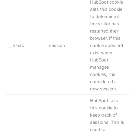
HubSpot cookie
sets this cookie
to determine if
the visitor has
restarted their
browser. If this
__hssrc
session
cookie does not
exist when
HubSpot
manages
cookies, it is
considered a
new session.
HubSpot sets
this cookie to
keep track of
sessions. This is
used to