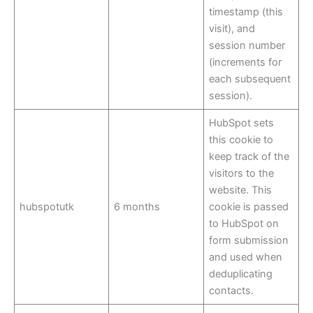
timestamp (this
visit), and
session number
(increments for
each subsequent
session).
HubSpot sets
this cookie to
keep track of the
visitors to the
website. This
hubspotutk
6 months
cookie is passed
to HubSpot on
form submission
and used when
deduplicating
contacts.