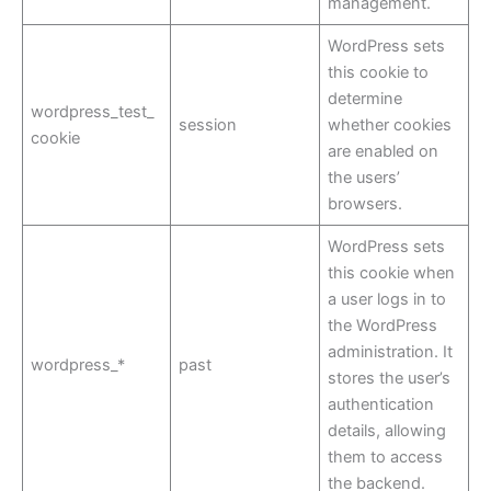
management.
WordPress sets
this cookie to
determine
wordpress_test_
session
whether cookies
cookie
are enabled on
the users’
browsers.
WordPress sets
this cookie when
a user logs in to
the WordPress
administration. It
wordpress_*
past
stores the user’s
authentication
details, allowing
them to access
the backend.