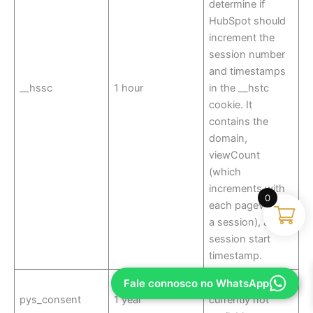
determine if
HubSpot should
increment the
session number
and timestamps
__hssc
1 hour
in the __hstc
cookie. It
contains the
domain,
viewCount
(which
increments with
0
each pageview in
a session), and
session start
timestamp.
Fale connosco no WhatsApp
Description is
pys_consent
1 year
currently not