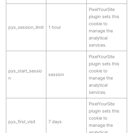
PixelYourSite
plugin sets this
cookie to
pys_session_limit
1 hour
manage the
analytical
services.
PixelYourSite
plugin sets this
pys_start_sessio
cookie to
session
n
manage the
analytical
services.
PixelYourSite
plugin sets this
cookie to
pys_first_visit
7 days
manage the
analytical