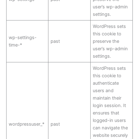
user’s wp-admin
settings.
WordPress sets
this cookie to
wp-settings-
past
preserve the
time-*
user’s wp-admin
settings.
WordPress sets
this cookie to
authenticate
users and
maintain their
login session. It
ensures that
logged-in users
wordpressuser_*
past
can navigate the
website securely