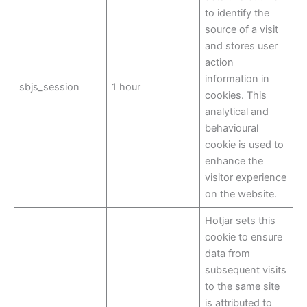
to identify the
source of a visit
and stores user
action
information in
sbjs_session
1 hour
cookies. This
analytical and
behavioural
cookie is used to
enhance the
visitor experience
on the website.
Hotjar sets this
cookie to ensure
data from
subsequent visits
to the same site
is attributed to