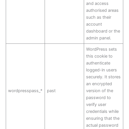
and access
authorised areas
such as their
account
dashboard or the
admin panel.
WordPress sets
this cookie to
authenticate
logged-in users
securely. It stores
an encrypted
wordpresspass_*
past
version of the
password to
verify user
credentials while
ensuring that the
actual password