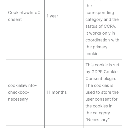
the
CookieLawInfoC
corresponding
1 year
onsent
category and the
status of CCPA.
It works only in
coordination with
the primary
cookie.
This cookie is set
by GDPR Cookie
Consent plugin.
cookielawinfo-
The cookies is
checkbox-
11 months
used to store the
necessary
user consent for
the cookies in
the category
“Necessary”.