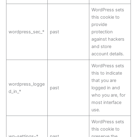
WordPress sets
this cookie to
provide
wordpress_sec_*
past
protection
against hackers
and store
account details.
WordPress sets
this to indicate
that you are
wordpress_logge
past
logged in and
d_in_*
who you are, for
most interface
use.
WordPress sets
this cookie to
wp-settings-*
past
preserve the