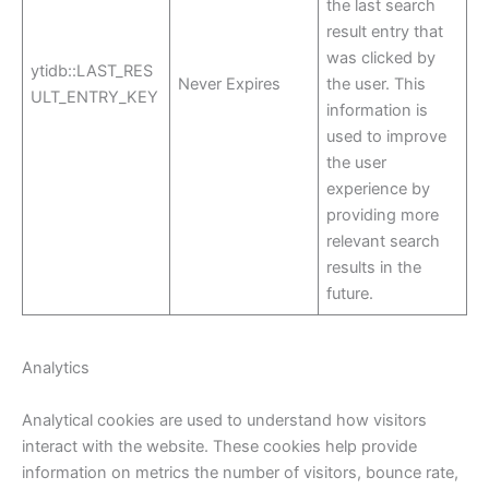
the last search
result entry that
was clicked by
ytidb::LAST_RES
Never Expires
the user. This
ULT_ENTRY_KEY
information is
used to improve
the user
experience by
providing more
relevant search
results in the
future.
Analytics
Analytical cookies are used to understand how visitors
interact with the website. These cookies help provide
information on metrics the number of visitors, bounce rate,