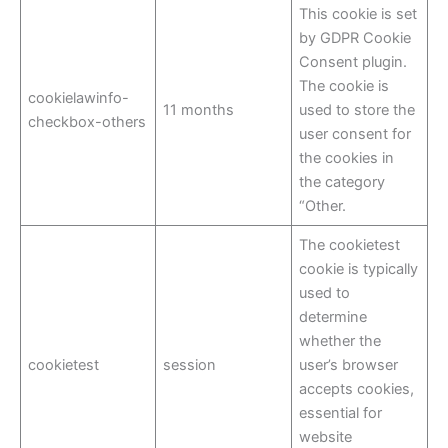
This cookie is set
by GDPR Cookie
Consent plugin.
The cookie is
cookielawinfo-
11 months
used to store the
checkbox-others
user consent for
the cookies in
the category
“Other.
The cookietest
cookie is typically
used to
determine
whether the
cookietest
session
user’s browser
accepts cookies,
essential for
website