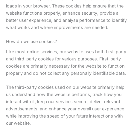
loads in your browser. These cookies help ensure that the
website functions properly, enhance security, provide a
better user experience, and analyse performance to identify
what works and where improvements are needed.
How do we use cookies?
Like most online services, our website uses both first-party
and third-party cookies for various purposes. First-party
cookies are primarily necessary for the website to function
properly and do not collect any personally identifiable data.
The third-party cookies used on our website primarily help
us understand how the website performs, track how you
interact with it, keep our services secure, deliver relevant
advertisements, and enhance your overall user experience
while improving the speed of your future interactions with
our website.