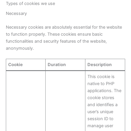
Types of cookies we use
Necessary
Necessary cookies are absolutely essential for the website
to function properly. These cookies ensure basic
functionalities and security features of the website,
anonymously.
Cookie
Duration
Description
This cookie is
native to PHP
applications. The
cookie stores
and identifies a
user’s unique
session ID to
manage user