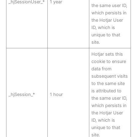
_hjSessionUser_*
1 year
the same user ID,
which persists in
the Hotjar User
ID, which is
unique to that
site.
Hotjar sets this
cookie to ensure
data from
subsequent visits
to the same site
is attributed to
_hjSession_*
1 hour
the same user ID,
which persists in
the Hotjar User
ID, which is
unique to that
site.