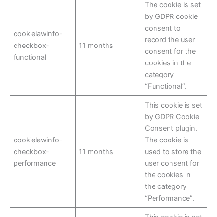
The cookie is set
by GDPR cookie
consent to
cookielawinfo-
record the user
checkbox-
11 months
consent for the
functional
cookies in the
category
“Functional”.
This cookie is set
by GDPR Cookie
Consent plugin.
cookielawinfo-
The cookie is
checkbox-
11 months
used to store the
performance
user consent for
the cookies in
the category
“Performance”.
This cookie is set