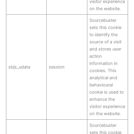
visitor experience
on the website.
Sourcebuster
sets this cookie
to identify the
source of a visit
and stores user
action
information in
sbjs_udata
session
cookies. This
analytical and
behavioural
cookie is used to
enhance the
visitor experience
on the website.
Sourcebuster
sets this cookie