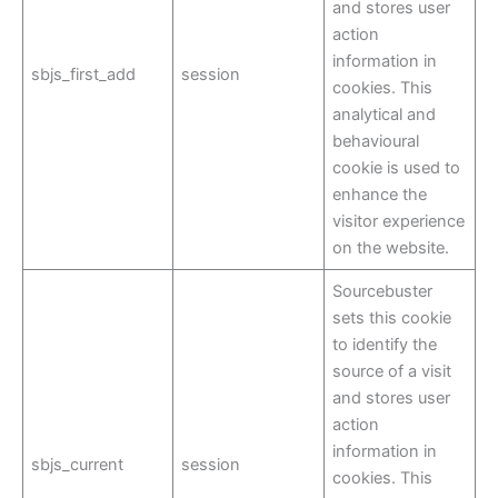
and stores user
action
information in
sbjs_first_add
session
cookies. This
analytical and
behavioural
cookie is used to
enhance the
visitor experience
on the website.
Sourcebuster
sets this cookie
to identify the
source of a visit
and stores user
action
information in
sbjs_current
session
cookies. This