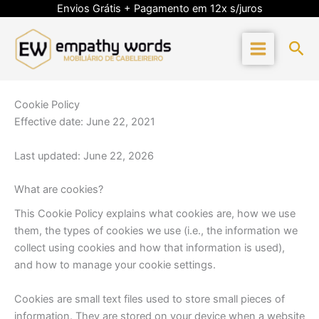
Skip
Envios Grátis + Pagamento em 12x s/juros
to
content
Sea
Cookie Policy
Effective date: June 22, 2021
Last updated: June 22, 2026
What are cookies?
This Cookie Policy explains what cookies are, how we use
them, the types of cookies we use (i.e., the information we
collect using cookies and how that information is used),
and how to manage your cookie settings.
Cookies are small text files used to store small pieces of
information. They are stored on your device when a website