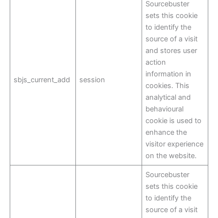
Sourcebuster
sets this cookie
to identify the
source of a visit
and stores user
action
information in
sbjs_current_add
session
cookies. This
analytical and
behavioural
cookie is used to
enhance the
visitor experience
on the website.
Sourcebuster
sets this cookie
to identify the
source of a visit