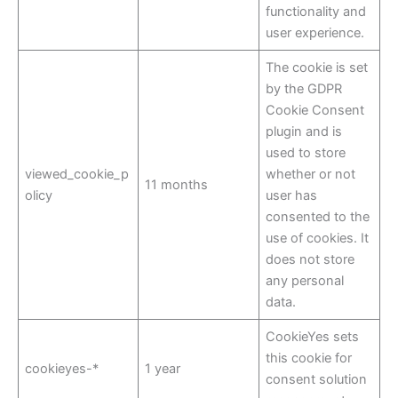
functionality and
user experience.
The cookie is set
by the GDPR
Cookie Consent
plugin and is
used to store
viewed_cookie_p
whether or not
11 months
olicy
user has
consented to the
use of cookies. It
does not store
any personal
data.
CookieYes sets
this cookie for
cookieyes-*
1 year
consent solution