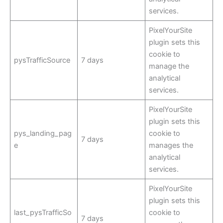
services.
PixelYourSite
plugin sets this
cookie to
pysTrafficSource
7 days
manage the
analytical
services.
PixelYourSite
plugin sets this
pys_landing_pag
cookie to
7 days
e
manages the
analytical
services.
PixelYourSite
plugin sets this
last_pysTrafficSo
cookie to
7 days