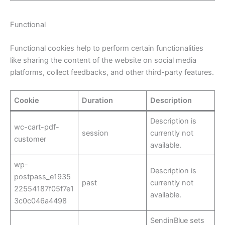
Functional
Functional cookies help to perform certain functionalities
like sharing the content of the website on social media
platforms, collect feedbacks, and other third-party features.
Cookie
Duration
Description
Description is
wc-cart-pdf-
session
currently not
customer
available.
wp-
Description is
postpass_e1935
past
currently not
22554187f05f7e1
available.
3c0c046a4498
SendinBlue sets