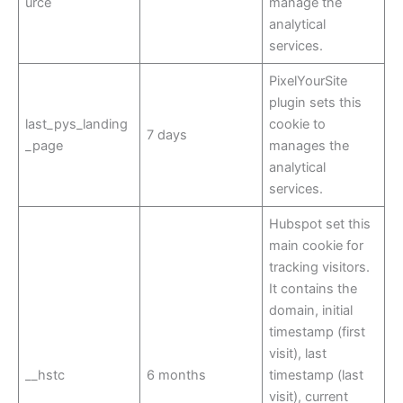
urce
manage the
analytical
services.
PixelYourSite
plugin sets this
last_pys_landing
cookie to
7 days
_page
manages the
analytical
services.
Hubspot set this
main cookie for
tracking visitors.
It contains the
domain, initial
timestamp (first
visit), last
__hstc
6 months
timestamp (last
visit), current