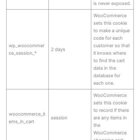
is never exposed.
WooCommerce
sets this cookie
to make a unique
code for each
wp_woocommer
customer so that
2 days
ce_session_*
it knows where
to find the cart
data in the
database for
each one.
WooCommerce
sets this cookie
to record if there
woocommerce_it
session
are any items in
ems_in_cart
the
WooCommerce