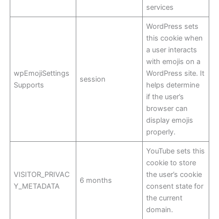
services
WordPress sets
this cookie when
a user interacts
with emojis on a
wpEmojiSettings
WordPress site. It
session
Supports
helps determine
if the user’s
browser can
display emojis
properly.
YouTube sets this
cookie to store
VISITOR_PRIVAC
the user’s cookie
6 months
Y_METADATA
consent state for
the current
domain.